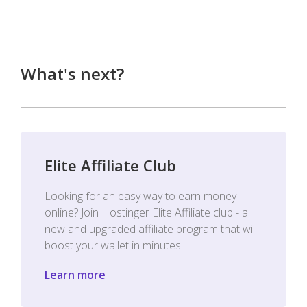
What's next?
Elite Affiliate Club
Looking for an easy way to earn money
online? Join Hostinger Elite Affiliate club - a
new and upgraded affiliate program that will
boost your wallet in minutes.
Learn more