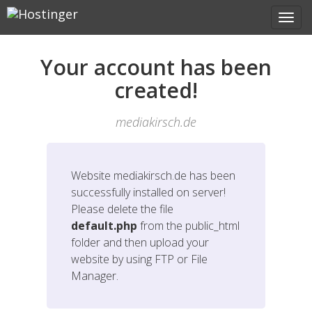
Your account has been
created!
mediakirsch.de
Website
mediakirsch.de
has been
successfully installed on server!
Please delete the file
default.php
from the public_html
folder and then upload your
website by using FTP or File
Manager.