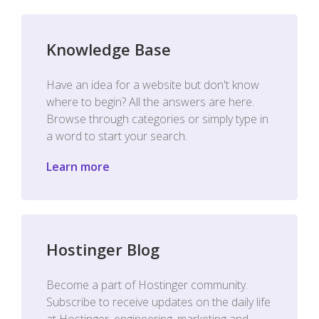
Knowledge Base
Have an idea for a website but don't know
where to begin? All the answers are here.
Browse through categories or simply type in
a word to start your search.
Learn more
Hostinger Blog
Become a part of Hostinger community.
Subscribe to receive updates on the daily life